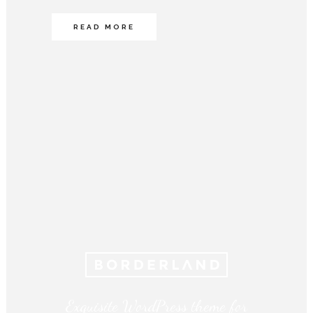
READ MORE
Exquisite WordPress theme for