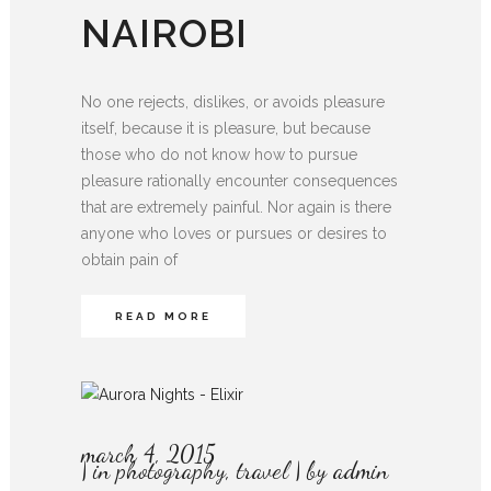
NAIROBI
No one rejects, dislikes, or avoids pleasure
itself, because it is pleasure, but because
those who do not know how to pursue
pleasure rationally encounter consequences
that are extremely painful. Nor again is there
anyone who loves or pursues or desires to
obtain pain of
READ MORE
march 4, 2015
in
photography
,
travel
by
admin