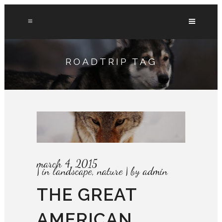
ROADTRIP TAG
march 4, 2015
in
landscape
,
nature
by
admin
THE GREAT
AMERICAN