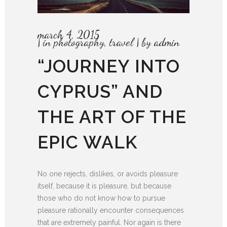
march 4, 2015
in
photography
,
travel
by
admin
“JOURNEY INTO
CYPRUS” AND
THE ART OF THE
EPIC WALK
No one rejects, dislikes, or avoids pleasure
itself, because it is pleasure, but because
those who do not know how to pursue
pleasure rationally encounter consequences
that are extremely painful. Nor again is there