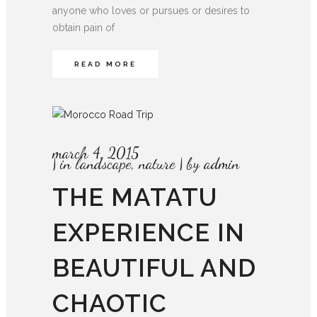
anyone who loves or pursues or desires to
obtain pain of
READ MORE
march 4, 2015
in
landscape
,
nature
by
admin
THE MATATU
EXPERIENCE IN
BEAUTIFUL AND
CHAOTIC