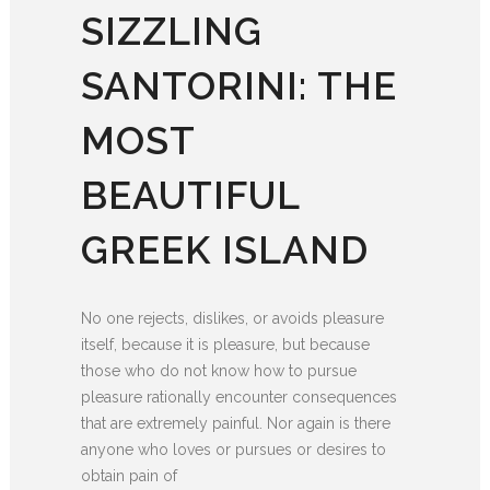
SIZZLING
SANTORINI: THE
MOST
BEAUTIFUL
GREEK ISLAND
No one rejects, dislikes, or avoids pleasure
itself, because it is pleasure, but because
those who do not know how to pursue
pleasure rationally encounter consequences
that are extremely painful. Nor again is there
anyone who loves or pursues or desires to
obtain pain of