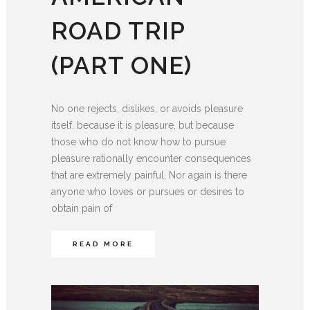
ROAD TRIP
(PART ONE)
No one rejects, dislikes, or avoids pleasure
itself, because it is pleasure, but because
those who do not know how to pursue
pleasure rationally encounter consequences
that are extremely painful. Nor again is there
anyone who loves or pursues or desires to
obtain pain of
READ MORE