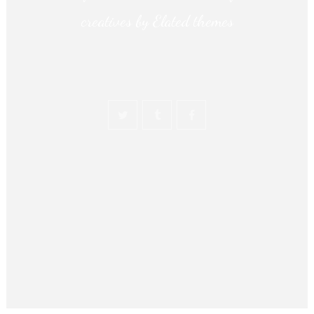
creatives by Elated themes