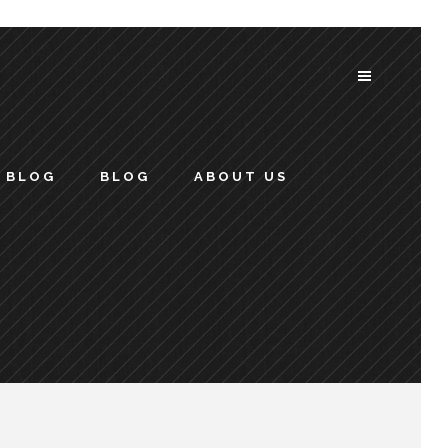
BLOG
BLOG
ABOUT US