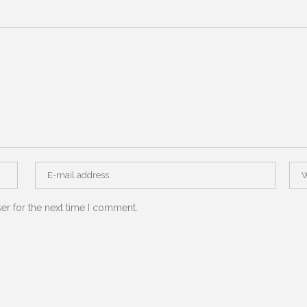
er for the next time I comment.