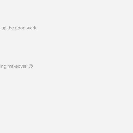
ep up the good work.
ring makeover! 🙂