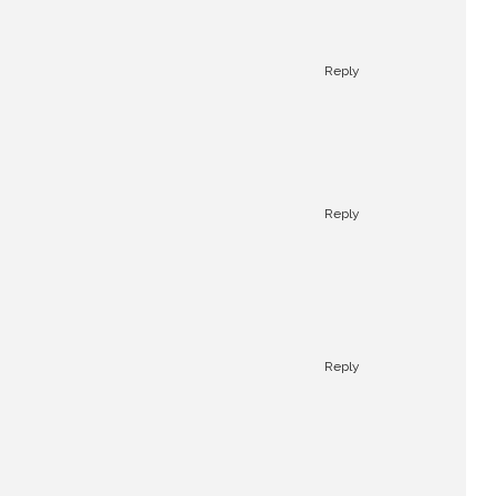
Reply
Reply
Reply