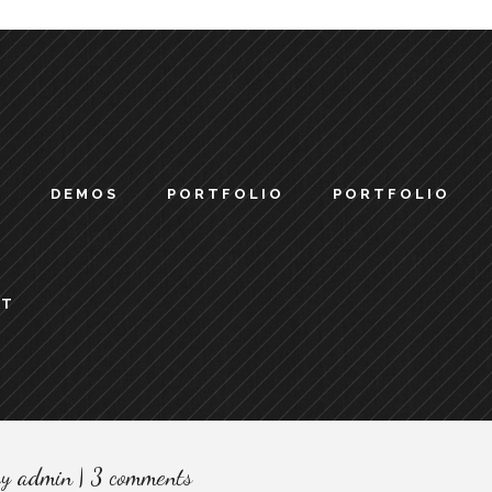
S
DEMOS
PORTFOLIO
PORTFOLIO
CT
by
admin
3 comments