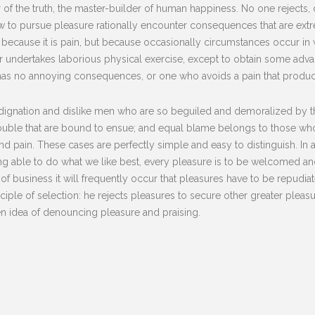
of the truth, the master-builder of human happiness. No one rejects, dis
to pursue pleasure rationally encounter consequences that are extre
lf, because it is pain, but because occasionally circumstances occur i
er undertakes laborious physical exercise, except to obtain some advan
has no annoying consequences, or one who avoids a pain that produc
dignation and dislike men who are so beguiled and demoralized by t
rouble that are bound to ensue; and equal blame belongs to those who 
and pain. These cases are perfectly simple and easy to distinguish. In
 able to do what we like best, every pleasure is to be welcomed and
s of business it will frequently occur that pleasures have to be repu
nciple of selection: he rejects pleasures to secure other greater plea
ken idea of denouncing pleasure and praising.