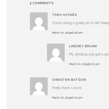
3 COMMENTS
TARA HAYNES
You’re doing a great job so far! Ke
March 10, 2015at1:00 pm
LINDSEY BRUNK
My desktop just got a sp
March 10, 2015at1:01 pm
CHRISTEN BATSON
Pretty fresh colors!
March 10, 2015at1:01 pm