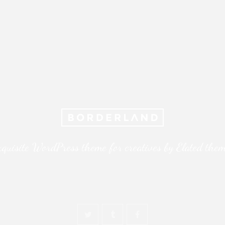
quisite WordPress theme for creatives by Elated the