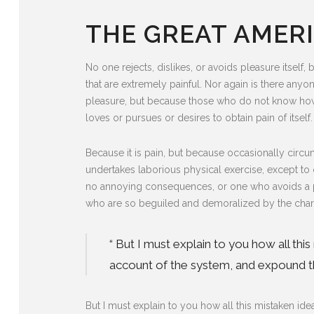
THE GREAT AMERI
No one rejects, dislikes, or avoids pleasure itse
that are extremely painful. Nor again is there anyon
pleasure, but because those who do not know how 
loves or pursues or desires to obtain pain of itself.
Because it is pain, but because occasionally circu
undertakes laborious physical exercise, except to 
no annoying consequences, or one who avoids a pa
who are so beguiled and demoralized by the charm
“ But I must explain to you how all th
account of the system, and expound the
But I must explain to you how all this mistaken i