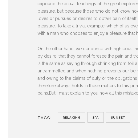
expound the actual teachings of the great explorer 
pleasure, but because those who do not know how 
loves or pursues or desires to obtain pain of itse
pleasure. To take a trivial example, which of us ev
with a man who chooses to enjoy a pleasure that 
On the other hand, we denounce with righteous in
by desire, that they cannot foresee the pain and t
is the same as saying through shrinking from toil 
untrammelled and when nothing prevents our being
and owing to the claims of duty or the obligation
therefore always holds in these matters to this pri
pains.But I must explain to you how all this mista
TAGS:
RELAXING
SPA
SUNSET