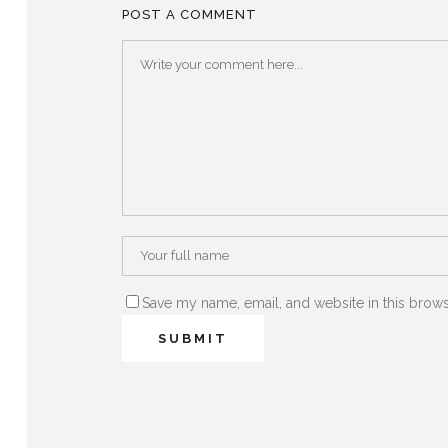
POST A COMMENT
Save my name, email, and website in this brows