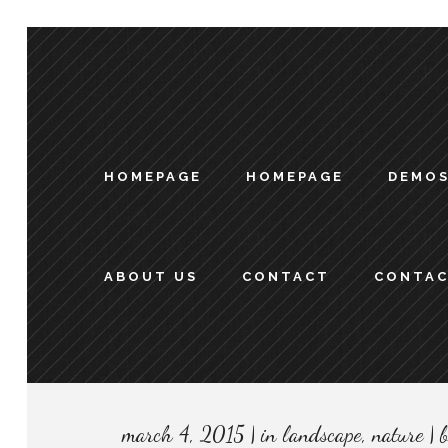
HOMEPAGE
HOMEPAGE
DEMO
ABOUT US
CONTACT
CONTA
march 4, 2015
in
landscape
,
nature