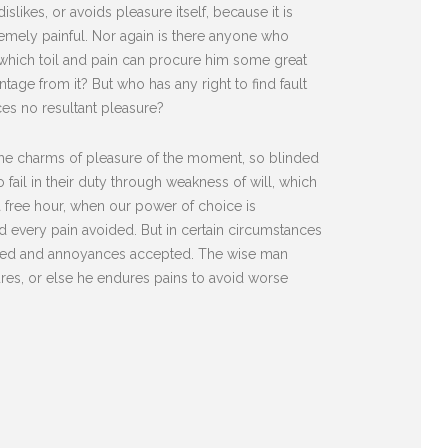
likes, or avoids pleasure itself, because it is
mely painful. Nor again is there anyone who
n which toil and pain can procure him some great
tage from it? But who has any right to find fault
es no resultant pleasure?
he charms of pleasure of the moment, so blinded
fail in their duty through weakness of will, which
 a free hour, when our power of choice is
 every pain avoided. But in certain circumstances
diated and annoyances accepted. The wise man
sures, or else he endures pains to avoid worse