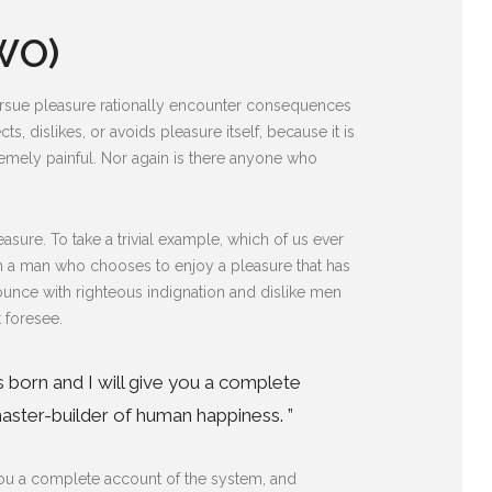
WO)
pursue pleasure rationally encounter consequences
s, dislikes, or avoids pleasure itself, because it is
mely painful. Nor again is there anyone who
sure. To take a trivial example, which of us ever
ith a man who chooses to enjoy a pleasure that has
unce with righteous indignation and dislike men
 foresee.
s born and I will give you a complete
aster-builder of human happiness. ”
 you a complete account of the system, and