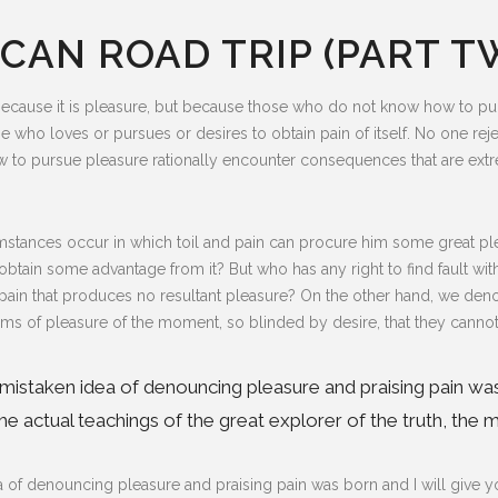
CAN ROAD TRIP (PART T
lf, because it is pleasure, but because those who do not know how to 
e who loves or pursues or desires to obtain pain of itself. No one reject
to pursue pleasure rationally encounter consequences that are extre
mstances occur in which toil and pain can procure him some great plea
obtain some advantage from it? But who has any right to find fault w
in that produces no resultant pleasure? On the other hand, we deno
s of pleasure of the moment, so blinded by desire, that they cannot
is mistaken idea of denouncing pleasure and praising pain wa
 actual teachings of the great explorer of the truth, the m
dea of denouncing pleasure and praising pain was born and I will give